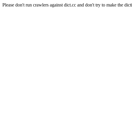
Please don't run crawlers against dict.cc and don't try to make the dict