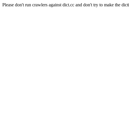
Please don't run crawlers against dict.cc and don't try to make the dict