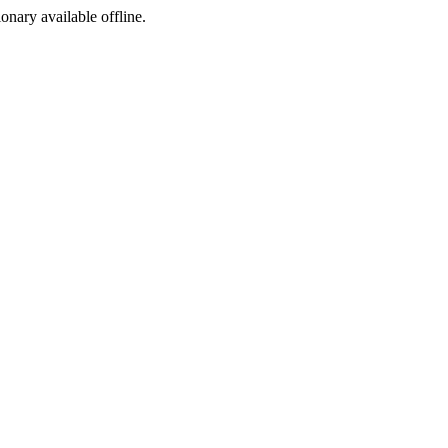
ionary available offline.