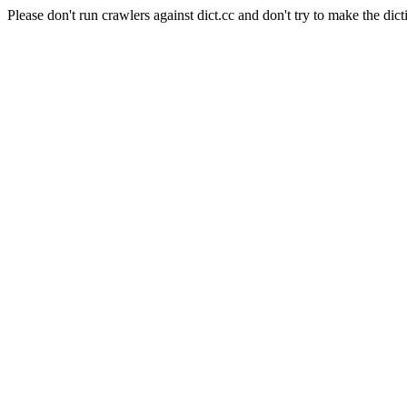
Please don't run crawlers against dict.cc and don't try to make the dict