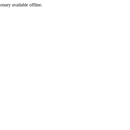
ionary available offline.