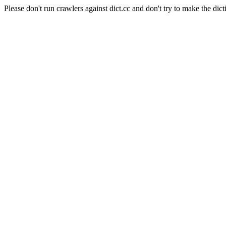
Please don't run crawlers against dict.cc and don't try to make the dict