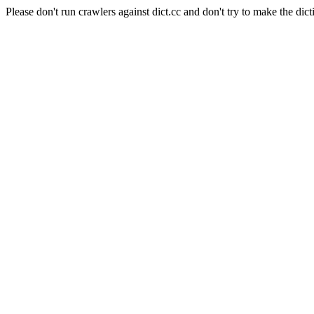
Please don't run crawlers against dict.cc and don't try to make the dict