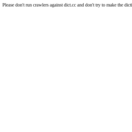
Please don't run crawlers against dict.cc and don't try to make the dict