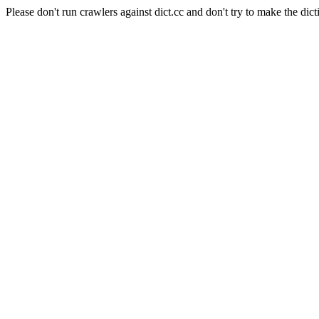
Please don't run crawlers against dict.cc and don't try to make the dict