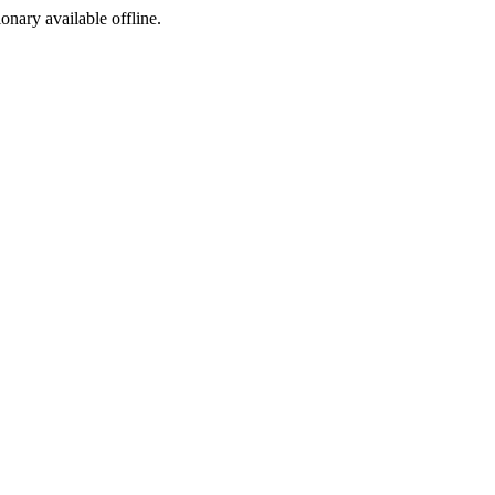
ionary available offline.