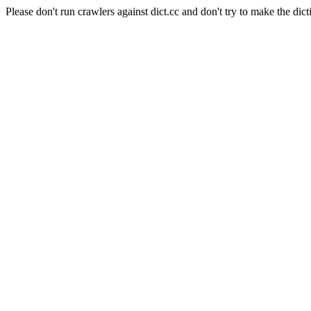
Please don't run crawlers against dict.cc and don't try to make the dict