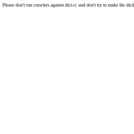
Please don't run crawlers against dict.cc and don't try to make the dict