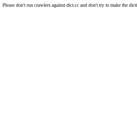
Please don't run crawlers against dict.cc and don't try to make the dict