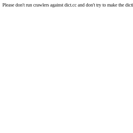
Please don't run crawlers against dict.cc and don't try to make the dict