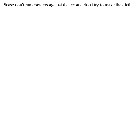
Please don't run crawlers against dict.cc and don't try to make the dict