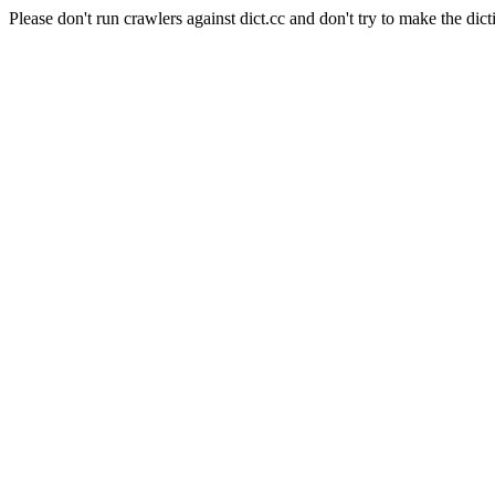
Please don't run crawlers against dict.cc and don't try to make the dict