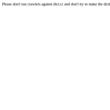
Please don't run crawlers against dict.cc and don't try to make the dict