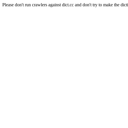
Please don't run crawlers against dict.cc and don't try to make the dict