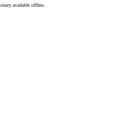
ionary available offline.