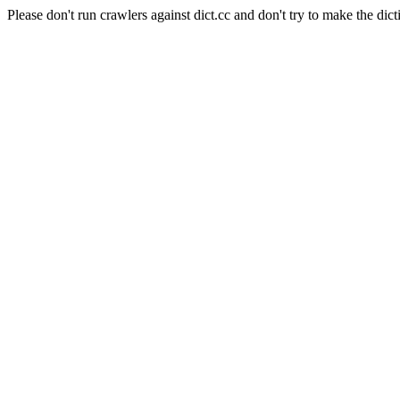
Please don't run crawlers against dict.cc and don't try to make the dict