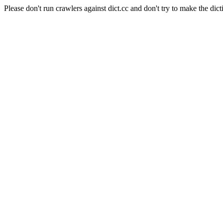
Please don't run crawlers against dict.cc and don't try to make the dict