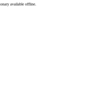
ionary available offline.