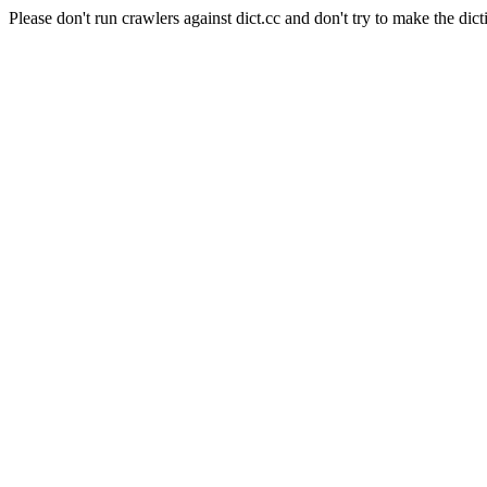
Please don't run crawlers against dict.cc and don't try to make the dict