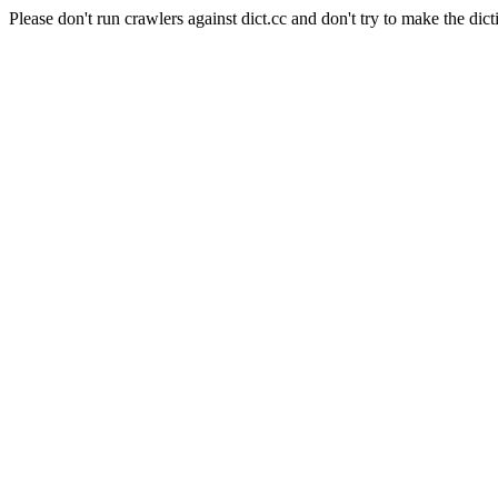
Please don't run crawlers against dict.cc and don't try to make the dict