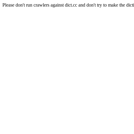
Please don't run crawlers against dict.cc and don't try to make the dict