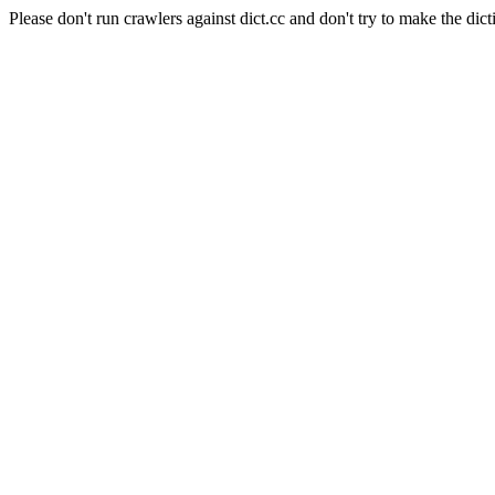
Please don't run crawlers against dict.cc and don't try to make the dict