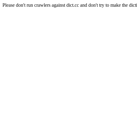
Please don't run crawlers against dict.cc and don't try to make the dict