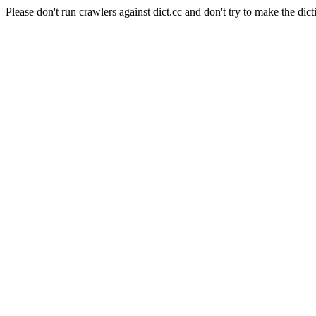
Please don't run crawlers against dict.cc and don't try to make the dict