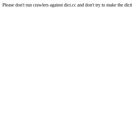
Please don't run crawlers against dict.cc and don't try to make the dict