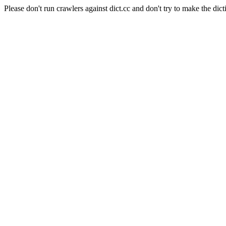
Please don't run crawlers against dict.cc and don't try to make the dict