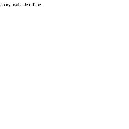
ionary available offline.