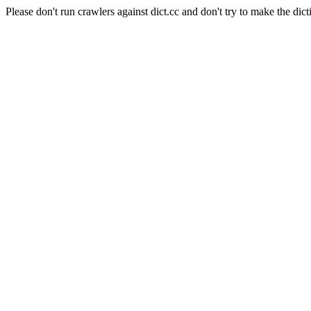
Please don't run crawlers against dict.cc and don't try to make the dict