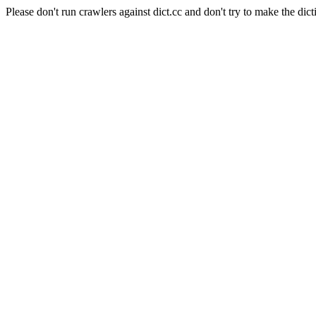
Please don't run crawlers against dict.cc and don't try to make the dict