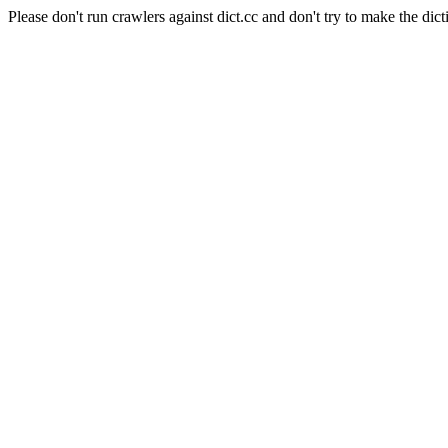
Please don't run crawlers against dict.cc and don't try to make the dict