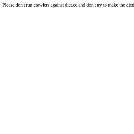
Please don't run crawlers against dict.cc and don't try to make the dict