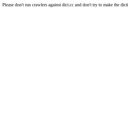
Please don't run crawlers against dict.cc and don't try to make the dict