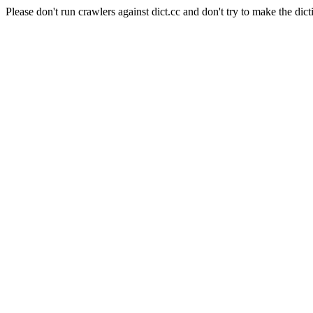
Please don't run crawlers against dict.cc and don't try to make the dict