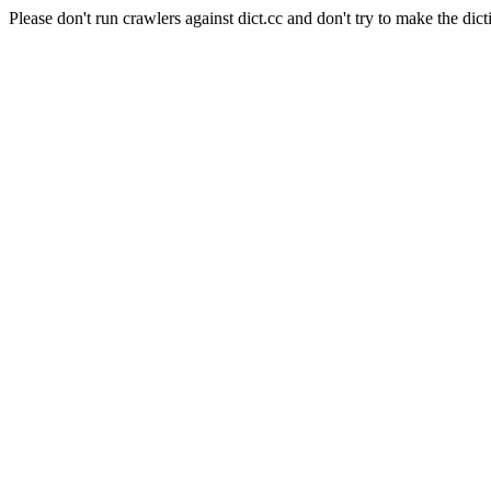
Please don't run crawlers against dict.cc and don't try to make the dict