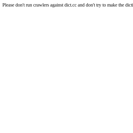
Please don't run crawlers against dict.cc and don't try to make the dict