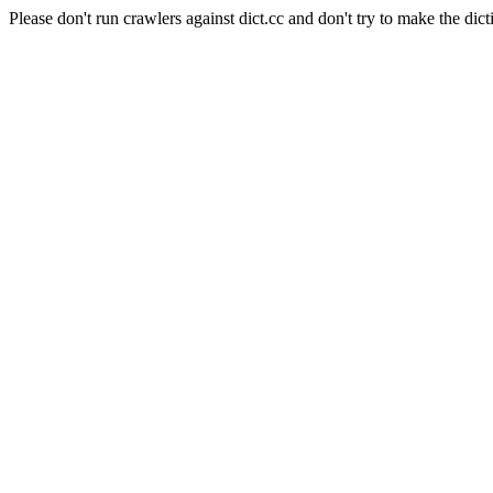
Please don't run crawlers against dict.cc and don't try to make the dict