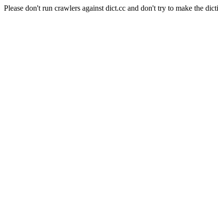
Please don't run crawlers against dict.cc and don't try to make the dict