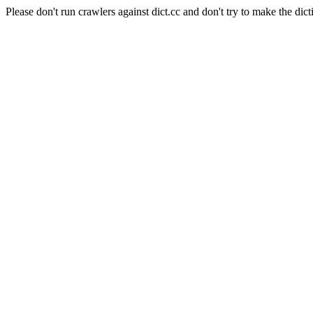
Please don't run crawlers against dict.cc and don't try to make the dict