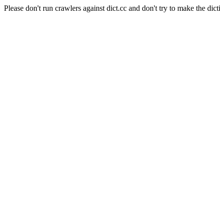
Please don't run crawlers against dict.cc and don't try to make the dict