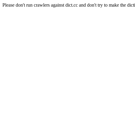
Please don't run crawlers against dict.cc and don't try to make the dict