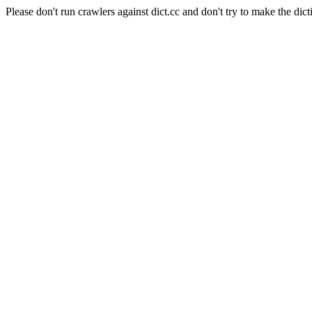
Please don't run crawlers against dict.cc and don't try to make the dict