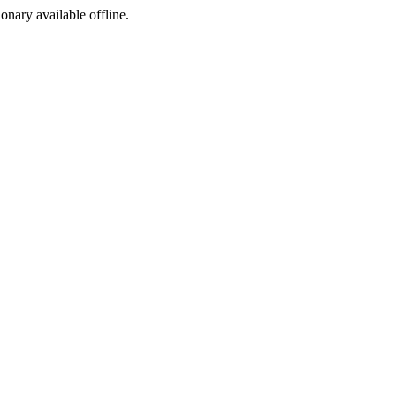
ionary available offline.