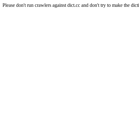
Please don't run crawlers against dict.cc and don't try to make the dict