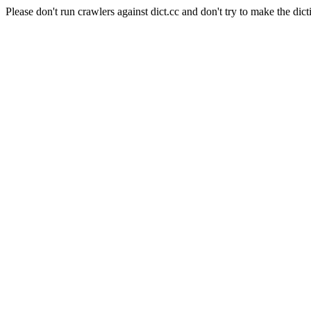
Please don't run crawlers against dict.cc and don't try to make the dict