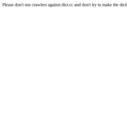
Please don't run crawlers against dict.cc and don't try to make the dict