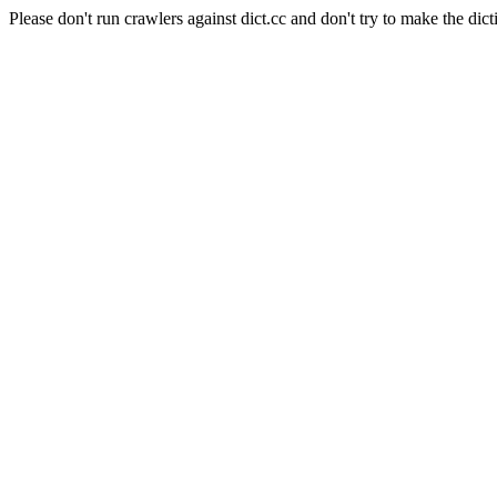
Please don't run crawlers against dict.cc and don't try to make the dict