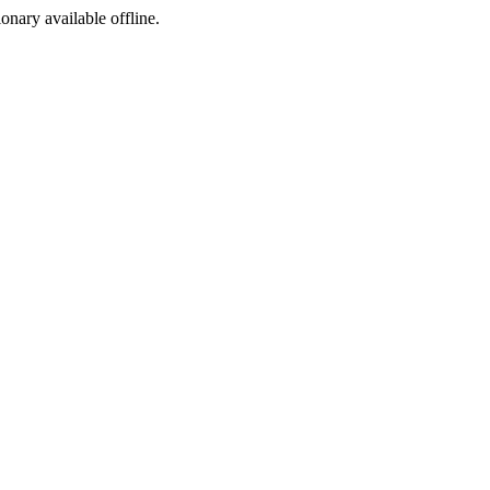
ionary available offline.