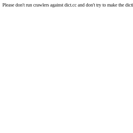
Please don't run crawlers against dict.cc and don't try to make the dict