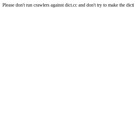
Please don't run crawlers against dict.cc and don't try to make the dict