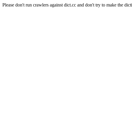
Please don't run crawlers against dict.cc and don't try to make the dict