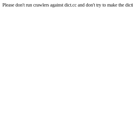
Please don't run crawlers against dict.cc and don't try to make the dict