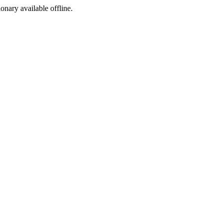
ionary available offline.