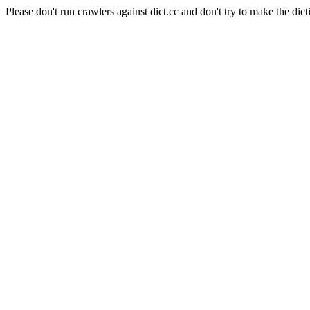
Please don't run crawlers against dict.cc and don't try to make the dict