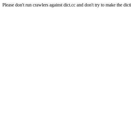
Please don't run crawlers against dict.cc and don't try to make the dict