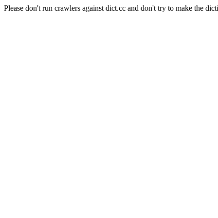
Please don't run crawlers against dict.cc and don't try to make the dict