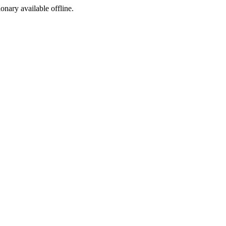
ionary available offline.